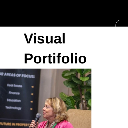
Visual
Portifolio