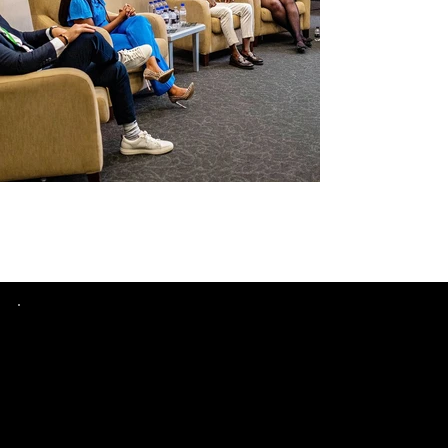
Quick
Links