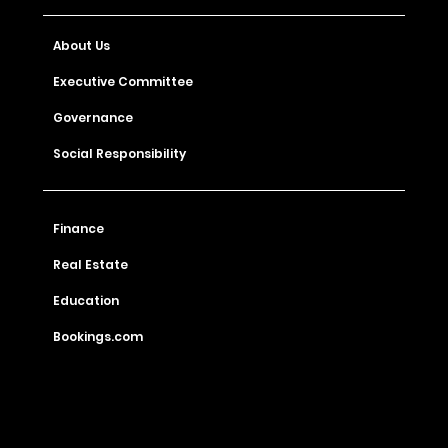
About Us
Executive Committee
Governance
Social Responsibility
Finance
Real Estate
Education
Bookings.com
Check