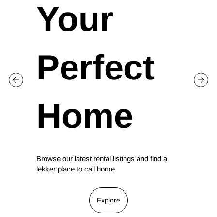
Your
Perfect
Home
Browse our latest rental listings and find a
lekker place to call home.
Explore