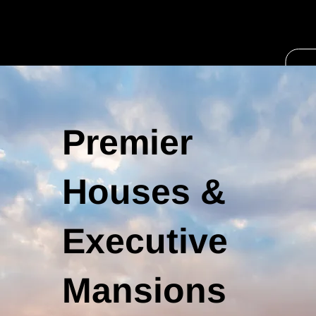
Premier
Houses &
Executive
Mansions