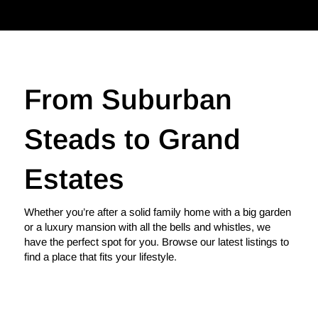
From Suburban
Steads to Grand
Estates
Whether you’re after a solid family home with a big garden
or a luxury mansion with all the bells and whistles, we
have the perfect spot for you. Browse our latest listings to
find a place that fits your lifestyle.